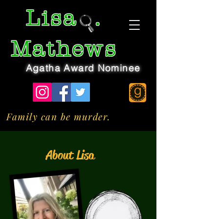
Lisa
.
Mathews
Agatha Award Nominee
Family can be murder.
About Lisa