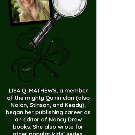
LISA Q. MATHEWS, a member
of the mighty Quinn clan (also
Nolan, Stinson, and Keady),
began her publishing career as
an editor of Nancy Drew
books. She also wrote for
other popular kids’ series,