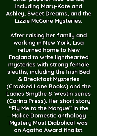
including Mary-Kate and
Ashley, Sweet Dreams, and the
Lizzie McGuire Mysteries.
After raising her family and
working in New York, Lisa
returned home to New
England to write lighthearted
mysteries with strong female
sleuths, including the Irish Bed
& Breakfast Mysteries
(Crooked Lane Books) and the
Ladies Smythe & Westin series
(Carina Press). Her short story
“Fly Me to the Morgue” in the
Malice Domestic anthology
Mystery Most Diabolical was
an Agatha Award finalist.