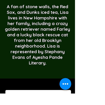
A fan of stone walls, the Red
Sox, and Dunks iced tea, Lisa
lives in New Hampshire with
her family, including a crazy
golden retriever named Farley
and a lucky black rescue cat
from her old Brooklyn
neighborhood. Lisa is
represented by Stephany
Evans of Ayesha Pande
Literary.