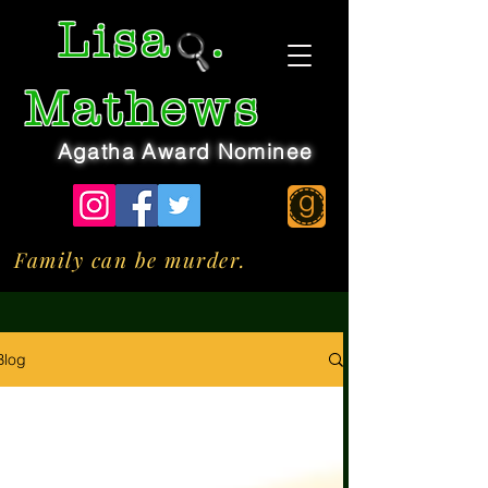
Lisa
.
Mathews
Agatha Award Nominee
Family can be murder.
Blog