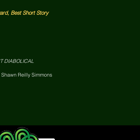
rd, Best Short Story
ST DIABOLICAL
& Shawn Reilly Simmons