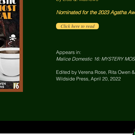
Nominated for the 2023 Agatha Awa
Click here to read
Appears in:
Malice Domestic 16: MYSTERY MO
Edited by Verena Rose, Rita Owen 
Wildside Press, April 20, 2022