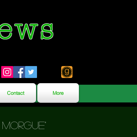
ews
Contact
More
e morgue"