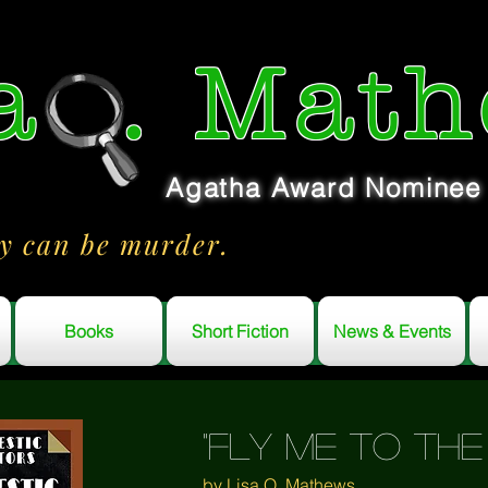
a
. Math
Agatha Award Nominee
y can be murder.
Books
Short Fiction
News & Events
"fly me to th
by Lisa Q. Mathews