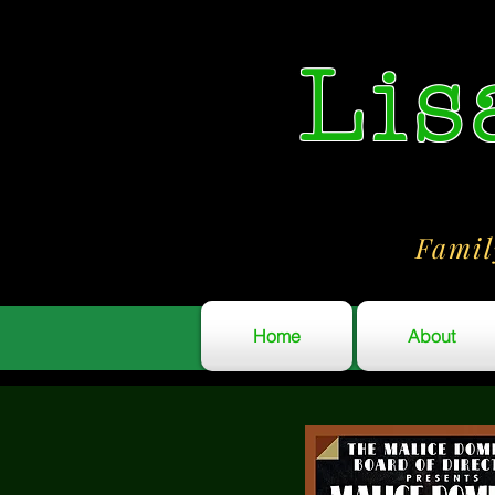
Lis
Famil
Home
About